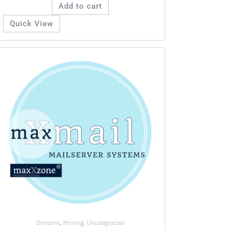
Add to cart
Quick View
Domains
,
Hosting
,
Uncategorized