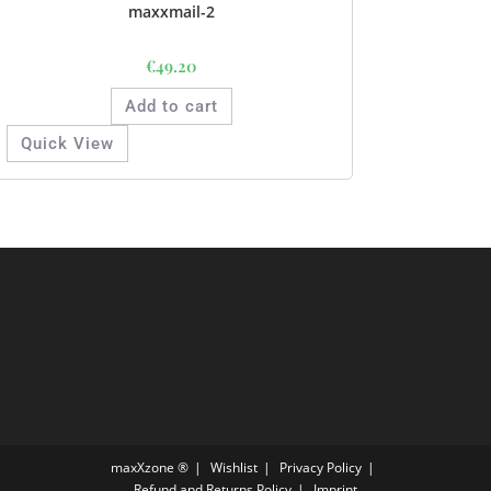
maxxmail-2
€
49.20
Add to cart
Quick View
maxXzone ®
Wishlist
Privacy Policy
Refund and Returns Policy
Imprint