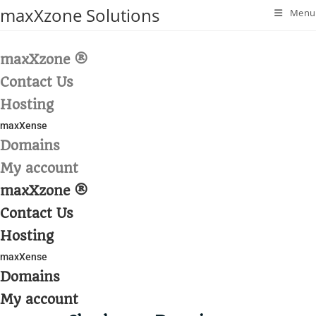
Skip
maxXzone Solutions
Menu
to
content
maxXzone ®
Contact Us
Hosting
maxXense
Domains
My account
maxXzone ®
Contact Us
Hosting
maxXense
Domains
My account