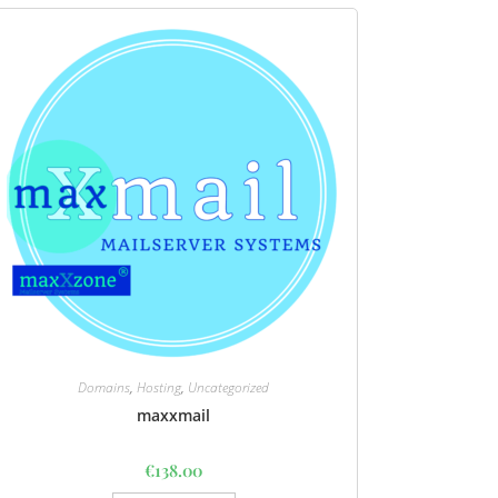
Domains
,
Hosting
,
Uncategorized
maxxmail
€
138.00