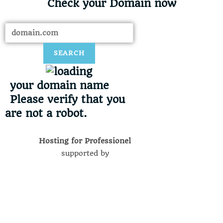
Check your Domain now​
SEARCH
your domain name
Please verify that you
are not a robot.
Hosting for Professionel
supported by