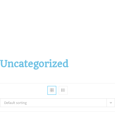
Uncategorized
Default sorting