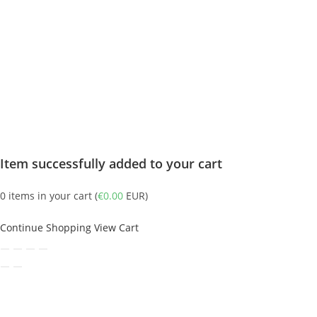
Item successfully added to your cart
0
items in your cart (
€
0.00
EUR
)
Continue Shopping
View Cart