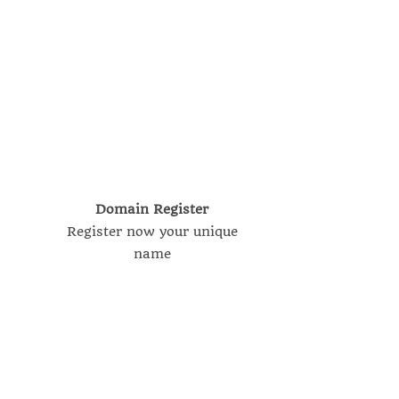
Domain Register
Register now your unique
name