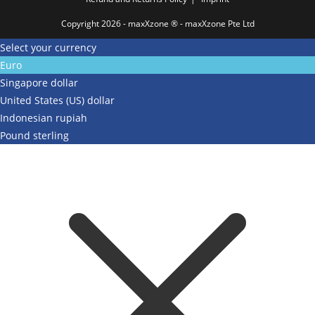
Copyright 2026 - maxXzone ® - maxXzone Pte Ltd
Select your currency
Euro
Singapore dollar
United States (US) dollar
Indonesian rupiah
Pound sterling