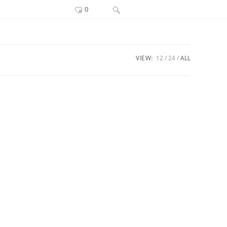
Toggle
0
website
search
VIEW:
12
24
ALL