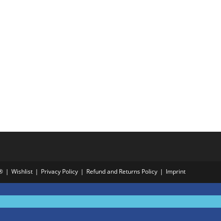
®
Wishlist
Privacy Policy
Refund and Returns Policy
Imprint