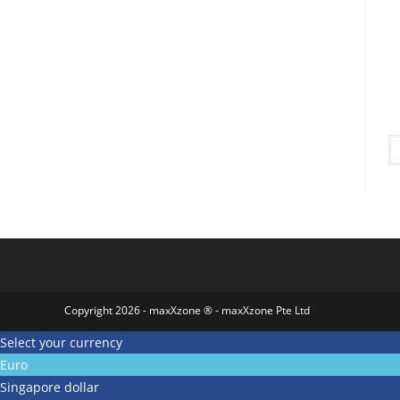
Copyright 2026 - maxXzone ® - maxXzone Pte Ltd
Select your currency
Euro
Singapore dollar