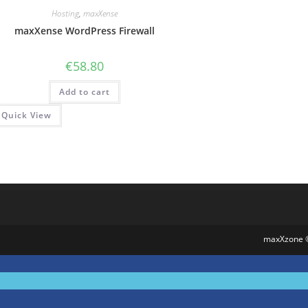
Hosting
,
maxXense
maxXense WordPress Firewall
€
58.80
Add to cart
Quick View
maxXzone 