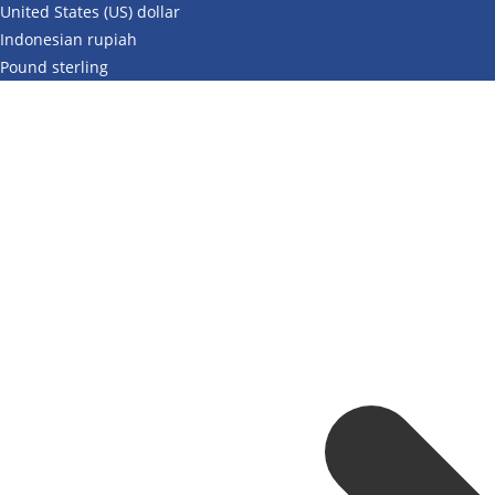
United States (US) dollar
Indonesian rupiah
Pound sterling