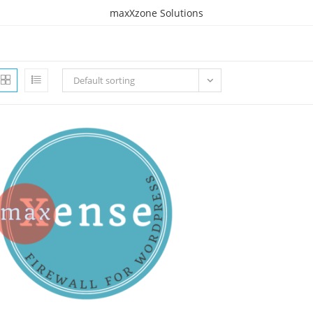
maxXzone Solutions
Default sorting